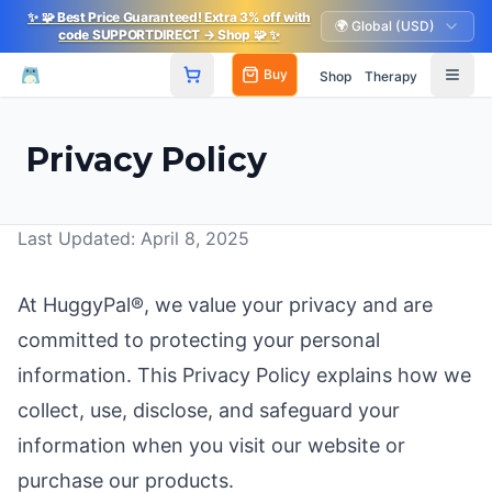
✨
🧩
Best Price Guaranteed! Extra 3% off with
🌍 Global (USD)
code SUPPORTDIRECT
→ Shop
🧩
✨
Buy
Shop
Therapy
Privacy Policy
Last Updated: April 8, 2025
At HuggyPal®, we value your privacy and are
committed to protecting your personal
information. This Privacy Policy explains how we
collect, use, disclose, and safeguard your
information when you visit our website or
purchase our products.