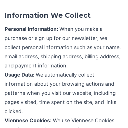
Information We Collect
Personal Information:
When you make a
purchase or sign up for our newsletter, we
collect personal information such as your name,
email address, shipping address, billing address,
and payment information.
Usage Data:
We automatically collect
information about your browsing actions and
patterns when you visit our website, including
pages visited, time spent on the site, and links
clicked.
Viennese Cookies:
We use Viennese Cookies