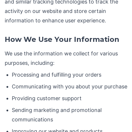
and similar tracking technologies to track the
activity on our website and store certain
information to enhance user experience.
How We Use Your Information
We use the information we collect for various
purposes, including:
Processing and fulfilling your orders
Communicating with you about your purchase
Providing customer support
Sending marketing and promotional
communications
Improving our website and products