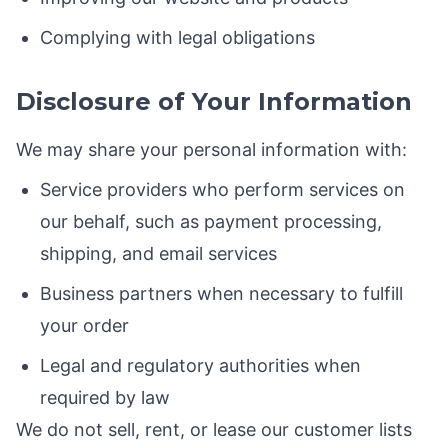
Complying with legal obligations
Disclosure of Your Information
We may share your personal information with:
Service providers who perform services on
our behalf, such as payment processing,
shipping, and email services
Business partners when necessary to fulfill
your order
Legal and regulatory authorities when
required by law
We do not sell, rent, or lease our customer lists