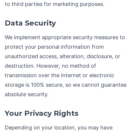
to third parties for marketing purposes.
Data Security
We implement appropriate security measures to
protect your personal information from
unauthorized access, alteration, disclosure, or
destruction. However, no method of
transmission over the Internet or electronic
storage is 100% secure, so we cannot guarantee
absolute security.
Your Privacy Rights
Depending on your location, you may have