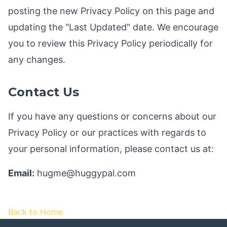
posting the new Privacy Policy on this page and
updating the "Last Updated" date. We encourage
you to review this Privacy Policy periodically for
any changes.
Contact Us
If you have any questions or concerns about our
Privacy Policy or our practices with regards to
your personal information, please contact us at:
Email:
hugme@huggypal.com
Back to Home