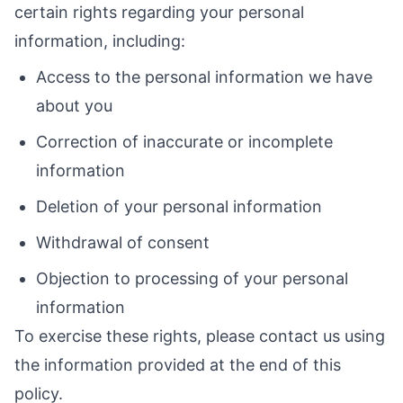
certain rights regarding your personal
information, including:
Access to the personal information we have
about you
Correction of inaccurate or incomplete
information
Deletion of your personal information
Withdrawal of consent
Objection to processing of your personal
information
To exercise these rights, please contact us using
the information provided at the end of this
policy.