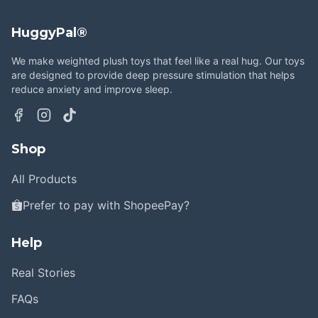
HuggyPal®
We make weighted plush toys that feel like a real hug. Our toys
are designed to provide deep pressure stimulation that helps
reduce anxiety and improve sleep.
Shop
All Products
Prefer to pay with ShopeePay?
Help
Real Stories
FAQs