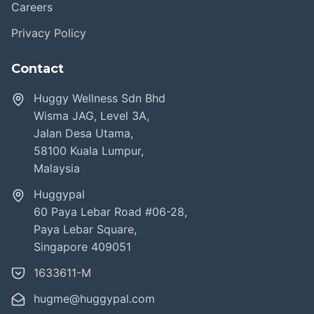
Careers
Privacy Policy
Contact
Huggy Wellness Sdn Bhd
Wisma JAG, Level 3A,
Jalan Desa Utama,
58100 Kuala Lumpur,
Malaysia
Huggypal
60 Paya Lebar Road #06-28,
Paya Lebar Square,
Singapore 409051
1633611-M
hugme@huggypal.com