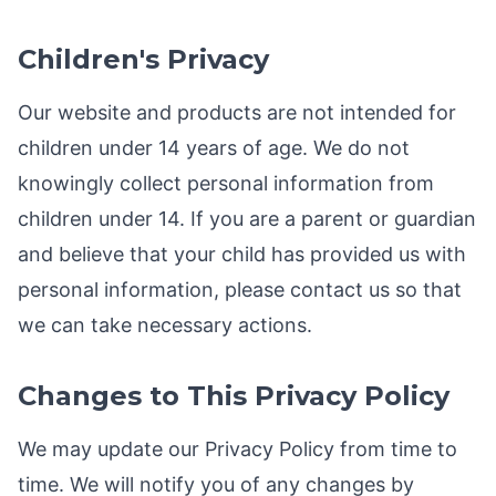
Children's Privacy
Our website and products are not intended for
children under 14 years of age. We do not
knowingly collect personal information from
children under 14. If you are a parent or guardian
and believe that your child has provided us with
personal information, please contact us so that
we can take necessary actions.
Changes to This Privacy Policy
We may update our Privacy Policy from time to
time. We will notify you of any changes by