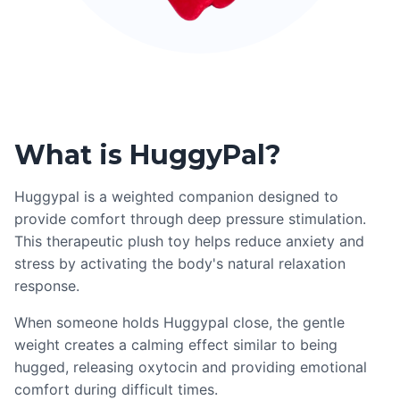
What is HuggyPal?
Huggypal is a weighted companion designed to
provide comfort through deep pressure stimulation.
This therapeutic plush toy helps reduce anxiety and
stress by activating the body's natural relaxation
response.
When someone holds Huggypal close, the gentle
weight creates a calming effect similar to being
hugged, releasing oxytocin and providing emotional
comfort during difficult times.