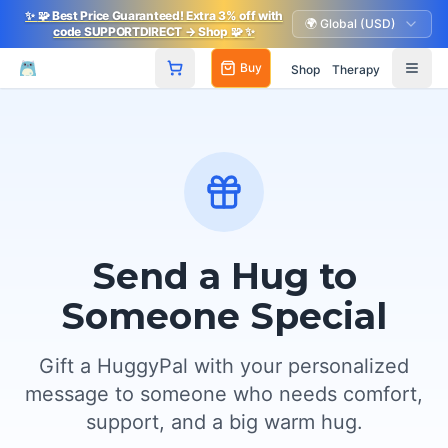
✨
🧩
Best Price Guaranteed! Extra 3% off with
🌍 Global (USD)
code SUPPORTDIRECT
→ Shop
🧩
✨
Buy
Shop
Therapy
Send a Hug to
Someone Special
Gift a HuggyPal with your personalized
message to someone who needs comfort,
support, and a big warm hug.