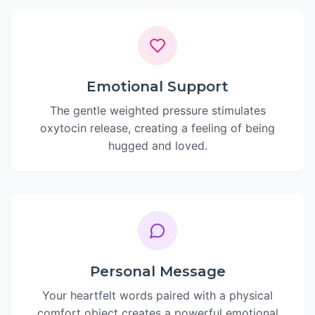
Emotional Support
The gentle weighted pressure stimulates
oxytocin release, creating a feeling of being
hugged and loved.
Personal Message
Your heartfelt words paired with a physical
comfort object creates a powerful emotional