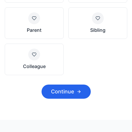
Parent
Sibling
Colleague
Continue