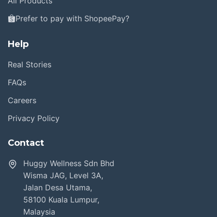
All Products
Prefer to pay with ShopeePay?
Help
Real Stories
FAQs
Careers
Privacy Policy
Contact
Huggy Wellness Sdn Bhd
Wisma JAG, Level 3A,
Jalan Desa Utama,
58100 Kuala Lumpur,
Malaysia