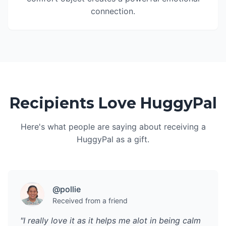
connection.
Recipients Love HuggyPal
Here's what people are saying about receiving a
HuggyPal as a gift.
@pollie
Received from a friend
"I really love it as it helps me alot in being calm