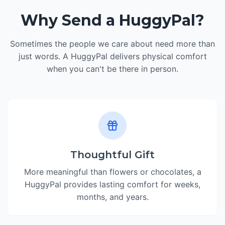
Why Send a HuggyPal?
Sometimes the people we care about need more than
just words. A HuggyPal delivers physical comfort
when you can't be there in person.
Thoughtful Gift
More meaningful than flowers or chocolates, a
HuggyPal provides lasting comfort for weeks,
months, and years.