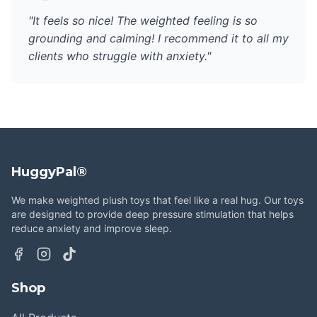
"It feels so nice! The weighted feeling is so
grounding and calming! I recommend it to all my
clients who struggle with anxiety."
HuggyPal®
We make weighted plush toys that feel like a real hug. Our toys
are designed to provide deep pressure stimulation that helps
reduce anxiety and improve sleep.
Shop