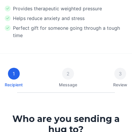
Provides therapeutic weighted pressure
Helps reduce anxiety and stress
Perfect gift for someone going through a tough
time
1
2
3
Recipient
Message
Review
Who are you sending a
hug to?