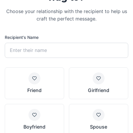
Choose your relationship with the recipient to help us
craft the perfect message.
Recipient's Name
Friend
Girlfriend
Boyfriend
Spouse