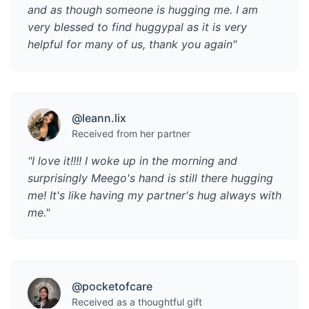
and as though someone is hugging me. I am
very blessed to find huggypal as it is very
helpful for many of us, thank you again"
@leann.lix
Received from her partner
"I love it!!!! I woke up in the morning and
surprisingly Meego's hand is still there hugging
me! It's like having my partner's hug always with
me."
@pocketofcare
Received as a thoughtful gift