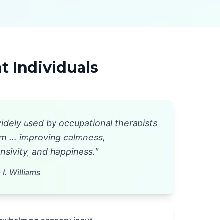
 Individuals
idely used by occupational therapists
ism … improving calmness,
sivity, and happiness."
I. Williams