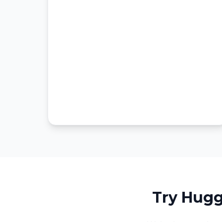
Try Hugg