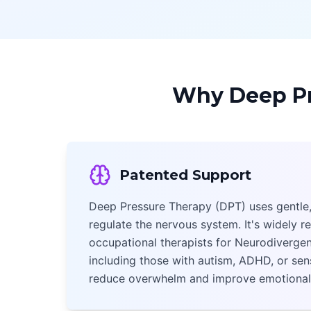
Why Deep Pr
Patented Support
Deep Pressure Therapy (DPT) uses gentle,
regulate the nervous system. It's widely
occupational therapists for Neurodivergen
including those with autism, ADHD, or sens
reduce overwhelm and improve emotional