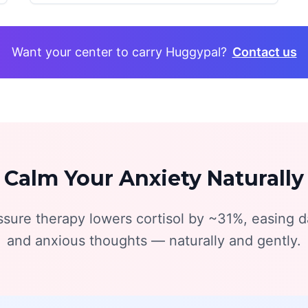
Want your center to carry Huggypal?
Contact us
Calm Your Anxiety Naturally
sure therapy lowers cortisol by ~31%, easing da
and anxious thoughts — naturally and gently.