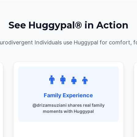
See Huggypal® in Action
odivergent Individuals use Huggypal for comfort, f
👨‍👩‍👧‍👦
Family Experience
@drizamsuziani shares real family
moments with Huggypal