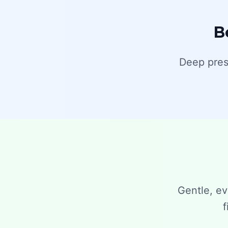
B
Deep pres
Gentle, ev
f