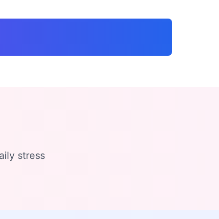
ily stress