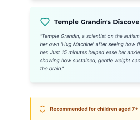
Temple Grandin's Discove
"Temple Grandin, a scientist on the autis
her own 'Hug Machine' after seeing how f
her. Just 15 minutes helped ease her anxie
showing how sustained, gentle weight can
the brain."
Recommended for children aged 7+ a