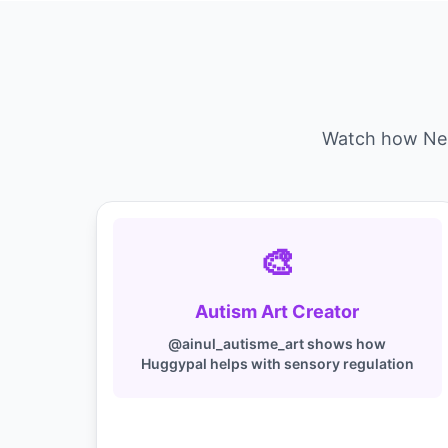
Watch how Neur
🎨
Autism Art Creator
@ainul_autisme_art shows how
Huggypal helps with sensory regulation