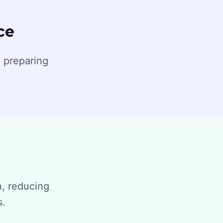
ce
 preparing
n, reducing
s.