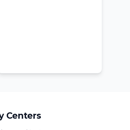
y Centers