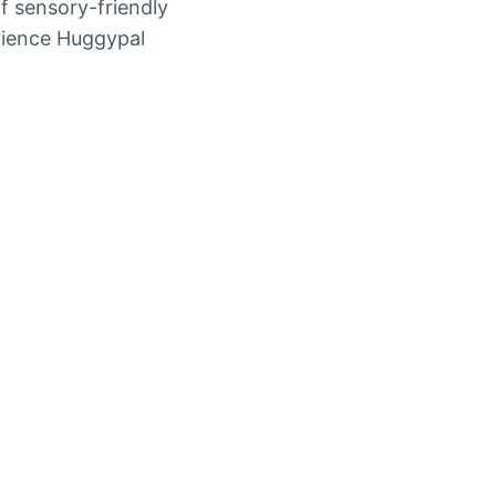
f sensory-friendly
erience Huggypal