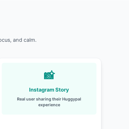
ocus, and calm.
📸
Instagram Story
Real user sharing their Huggypal
experience