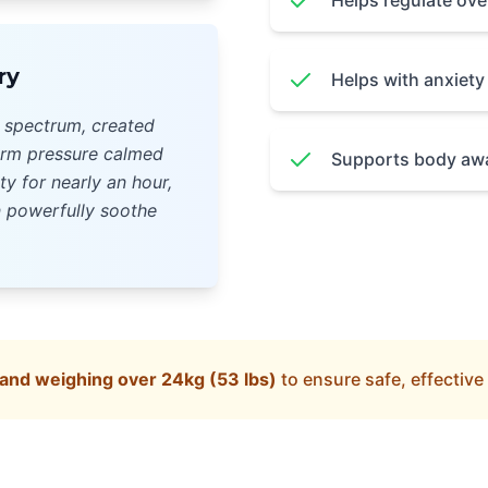
Helps regulate ov
ry
Helps with anxiet
m spectrum, created
irm pressure calmed
Supports body awa
ty for nearly an hour,
 powerfully soothe
nd weighing over 24kg (53 lbs)
to ensure safe, effective