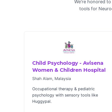
We're honored to 
tools for Neuro
Child Psychology - Avisena
Women & Children Hospital
Shah Alam, Malaysia
Occupational therapy & pediatric
psychology with sensory tools like
Huggypal.