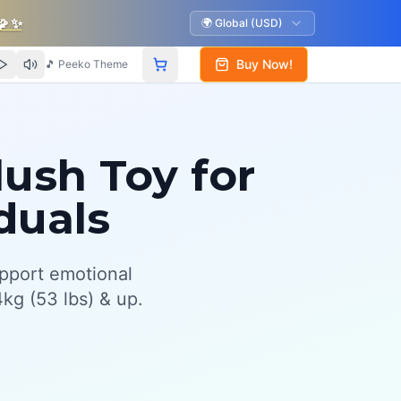
🧩
✨
🌍 Global (USD)
Buy Now!
🎵 Peeko Theme
ush Toy for
duals
pport emotional
kg (53 lbs) & up.