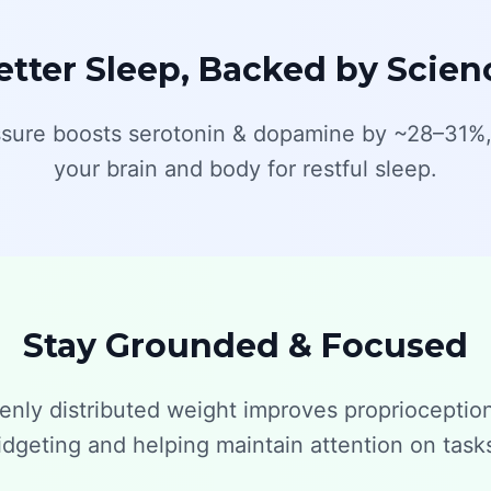
etter Sleep, Backed by Scien
sure boosts serotonin & dopamine by ~28–31%,
your brain and body for restful sleep.
Stay Grounded & Focused
enly distributed weight improves proprioceptio
idgeting and helping maintain attention on task