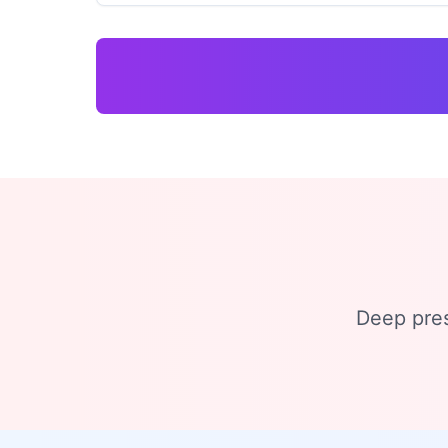
Deep pres