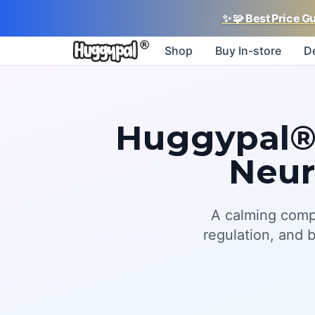
✨
🧩
Best Price G
Shop
Buy In-store
D
Huggypal®:
Neur
A calming comp
regulation, and 