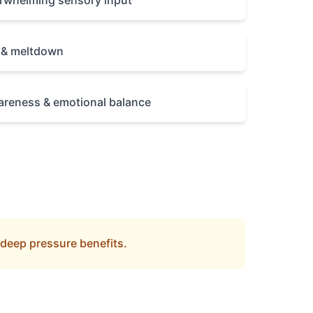
erwhelming sensory input
y & meltdown
reness & emotional balance
 deep pressure benefits.