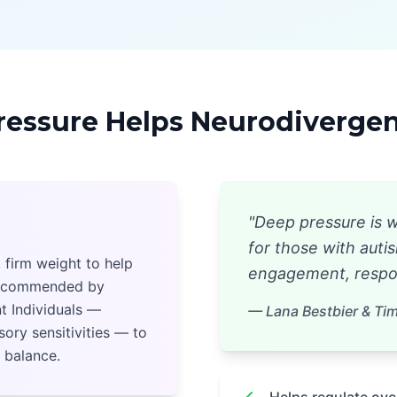
essure Helps Neurodivergent
"Deep pressure is w
for those with aut
 firm weight to help
engagement, respon
 recommended by
t Individuals —
— Lana Bestbier & Tim 
ory sensitivities — to
 balance.