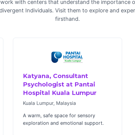
work with centers that understand the importance o
divergent Individuals. Visit them to explore and exp
firsthand.
Katyana, Consultant
Psychologist at Pantai
Hospital Kuala Lumpur
Kuala Lumpur, Malaysia
A warm, safe space for sensory
exploration and emotional support.