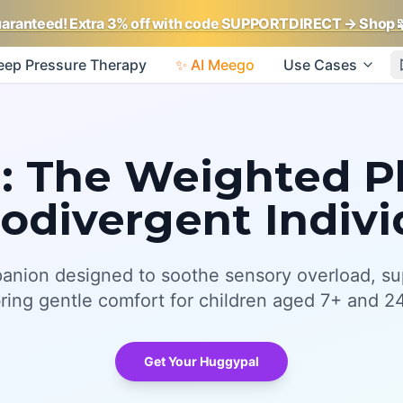
uaranteed! Extra 3% off with code SUPPORTDIRECT
→ Shop
eep Pressure Therapy
✨ AI Meego
Use Cases
 The Weighted Pl
odivergent Indivi
anion designed to soothe sensory overload, su
bring gentle comfort for children aged 7+ and 24
Get Your Huggypal