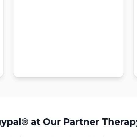
ypal® at Our Partner Therap